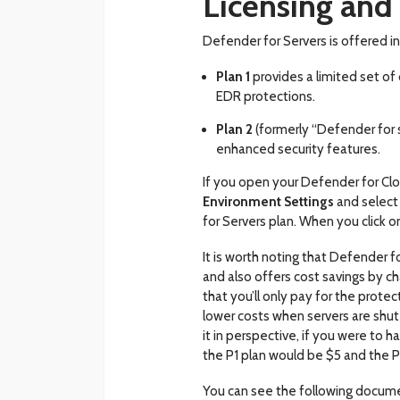
Licensing and 
Defender for Servers is offered in
Plan 1
provides a limited set o
EDR protections.
Plan 2
(formerly “Defender for s
enhanced security features.
If you open your Defender for Clo
Environment Settings
and select
for Servers plan. When you click 
It is worth noting that Defender fo
and also offers cost savings by ch
that you’ll only pay for the protec
lower costs when servers are shu
it in perspective, if you were to 
the P1 plan would be $5 and the P
You can see the following docum