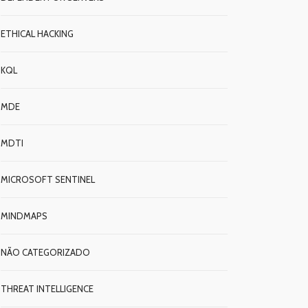
ETHICAL HACKING
KQL
MDE
MDTI
MICROSOFT SENTINEL
MINDMAPS
NÃO CATEGORIZADO
THREAT INTELLIGENCE