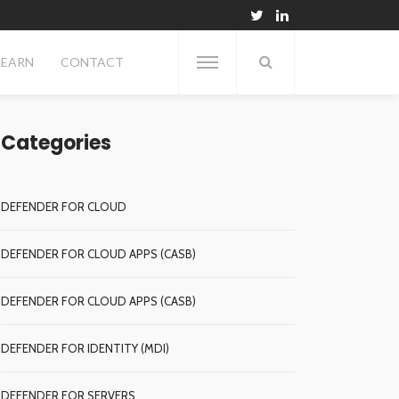
LEARN
CONTACT
Categories
DEFENDER FOR CLOUD
DEFENDER FOR CLOUD APPS (CASB)
DEFENDER FOR CLOUD APPS (CASB)
DEFENDER FOR IDENTITY (MDI)
DEFENDER FOR SERVERS