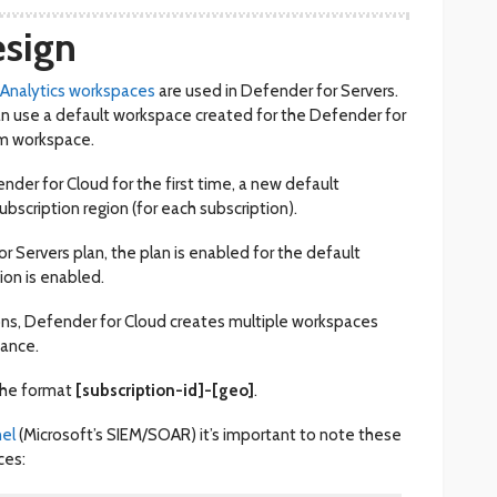
sign
 Analytics workspaces
are used in Defender for Servers.
n use a default workspace created for the Defender for
om workspace.
der for Cloud for the first time, a new default
ubscription region (for each subscription).
Servers plan, the plan is enabled for the default
ion is enabled.
ions, Defender for Cloud creates multiple workspaces
iance.
the format
[subscription-id]-[geo]
.
nel
(Microsoft’s SIEM/SOAR) it’s important to note these
ces: