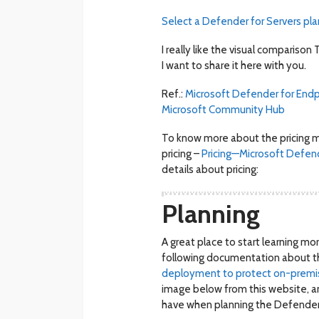
Select a Defender for Servers pla
I really like the visual compariso
I want to share it here with you.
Ref.:
Microsoft
Defender for Endpo
Microsoft Community Hub
To know more about the pricing m
pricing –
Pricing—Microsoft Defend
details about pricing:
Planning
A great place to start learning m
following documentation about t
deployment to protect on-premise
image below from this website, a
have when planning the Defender