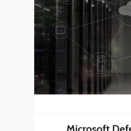
Microsoft Defe