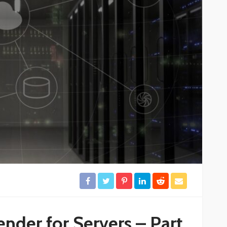
nder for Servers – Part