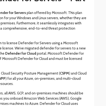
nder for Servers
plan offered by Microsoft. This plan
n for your Windows and Linux servers, whether they are
-premises. Furthermore, it seamlessly integrates with
g a comprehensive, end-to-end threat protection
n to license Defender for Servers using a Microsoft
 license. We’ve migrated defender for servers to a new
 the
Defender for Cloud
portal. Microsoft Defender for
t of Microsoft Defender for Cloud and must be licensed
a Cloud Security Posture Management (
CSPM
) and Cloud
WPP
) for all your Azure, on-premises, and multi-cloud
sources.
rs, all AWS, GCP, and on-premises machines should be
elps you onboard Amazon Web Services (AWS), Google
mises machines to Azure. Defender for Cloud uses