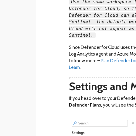
Use the same workspace 
Defender for Cloud, so t
Defender for Cloud can a
Sentinel. The default wo
Cloud will not appear as
Sentinel.
Since Defender for Cloud uses the 
Log Analytics agent and Azure Mon
to know more –
Plan Defender fo
Learn
.
Settings and 
If you head over to your Defender
Defender Plans
, you will see the