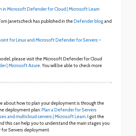
n in Microsoft Defender for Cloud | Microsoft Learn
n Tom Janetscheck has published in the
Defender blog
and
int for Linux and Microsoft Defender for Servers –
odel, please visit the Microsoft Defender for Cloud
er | Microsoft Azure
. You will be able to check more
ore about how to plan your deployment is through the
he deployment plan:
Plan a Defender for Servers
s and multicloud servers | Microsoft Learn
. I got the
nd this can help you to understand the main stages you
 for Servers deployment.