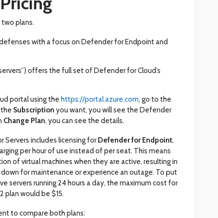
Pricing
 two plans.
f defenses with a focus on Defender for Endpoint and
ervers”) offers the full set of Defender for Cloud’s
ud portal using the
https://portal.azure.com
, go to the
 the
Subscription
you want, you will see the Defender
on
Change Plan
, you can see the details.
r Servers includes licensing for
Defender for Endpoint
,
arging per hour of use instead of per seat. This means
tion of virtual machines when they are active, resulting in
t down for maintenance or experience an outage. To put
have servers running 24 hours a day, the maximum cost for
2 plan would be $15.
ent to compare both plans: