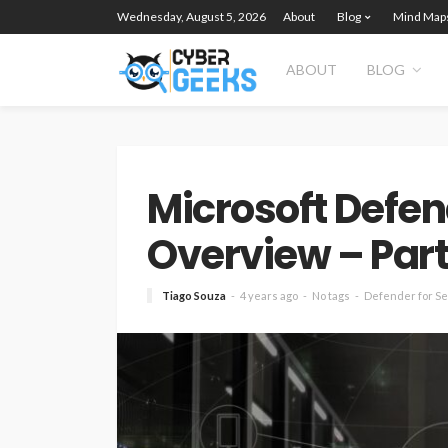
Wednesday, August 5, 2026
About
Blog
Mind Map
ABOUT
BLOG
Microsoft Defen
Overview – Part 
Tiago Souza
4 years ago
No tags
Defender for S