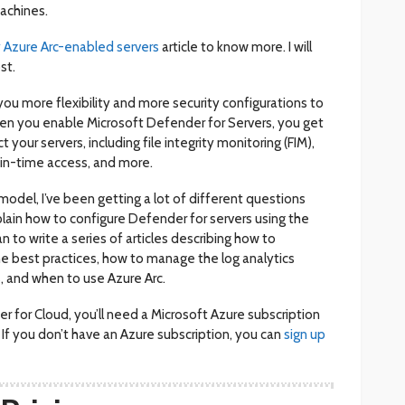
achines.
 Azure Arc-enabled servers
article to know more. I will
st.
e you more flexibility and more security configurations to
hen you enable Microsoft Defender for Servers, you get
your servers, including file integrity monitoring (FIM),
-in-time access, and more.
odel, I’ve been getting a lot of different questions
lain how to configure Defender for servers using the
an to write a series of articles describing how to
he best practices, how to manage the log analytics
, and when to use Azure Arc.
r for Cloud, you’ll need a Microsoft Azure subscription
. If you don’t have an Azure subscription, you can
sign up