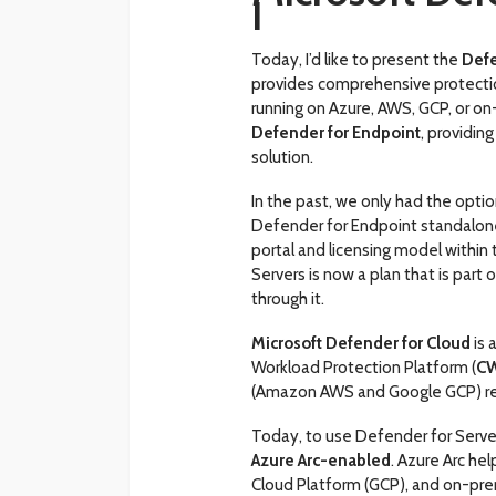
I
Today, I’d like to present the
Defe
provides comprehensive protectio
running on Azure, AWS, GCP, or on
Defender for Endpoint
, providin
solution.
In the past, we only had the optio
Defender for Endpoint standalone
portal and licensing model within
Servers is now a plan that is par
through it.
Microsoft Defender for Cloud
is 
Workload Protection Platform (
C
(Amazon AWS and Google GCP) re
Today, to use Defender for Serve
Azure Arc-enabled
. Azure Arc h
Cloud Platform (GCP), and on-pre