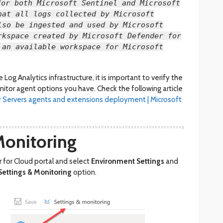
for both Microsoft Sentinel and Microsoft
hat all logs collected by Microsoft
lso be ingested and used by Microsoft
rkspace created by Microsoft Defender for
 an available workspace for Microsoft
Log Analytics infrastructure, it is important to verify the
itor agent options you have. Check the following article
r Servers agents and extensions deployment | Microsoft
Monitoring
 for Cloud portal and select
Environment Settings
and
Settings & Monitoring
option.