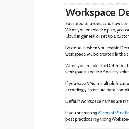
Workspace De
You need to understand how
Log
When you enable the plan, you ca
Cloud in general or set up a cust
By default, when you enable Defen
workspace will be created in the s
When you enable the Defender for 
workspace, and the Security solut
If you have VMs in multiple locat
accordingly to ensure data compl
Default workspace names are in 
If you are running
Microsoft Senti
best practices regarding Workspa