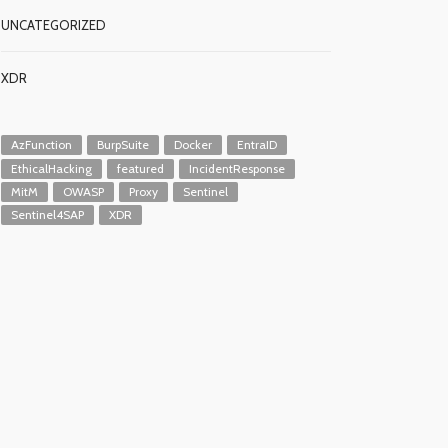
UNCATEGORIZED
XDR
AzFunction
BurpSuite
Docker
EntraID
EthicalHacking
featured
IncidentResponse
MitM
OWASP
Proxy
Sentinel
Sentinel4SAP
XDR