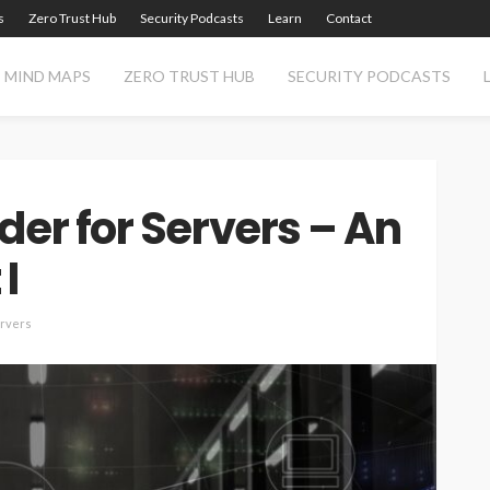
s
Zero Trust Hub
Security Podcasts
Learn
Contact
MIND MAPS
ZERO TRUST HUB
SECURITY PODCASTS
der for Servers – An
I
ervers