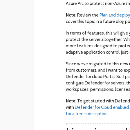
Azure Arc to protect non-Azure m
Note
: Review the
Plan and deploy
cover this topic in a future blog po
In terms of features, this will giv
protect the server altogether. W
more features designed to protect 
adaptive application control, just
Since we’ve migrated to this new m
from customers, and I want to exp
Defender for cloud Portal. So, I pl
configure Defender for servers, t
workspaces, permissions, licenses
Note
: To get started with Defende
with
Defender for Cloud enabled
for a free subscription
.