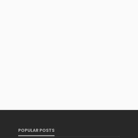
POPULAR POSTS