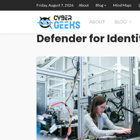
Friday, August 7, 2026
About
Blog
Mind Maps
ABOUT
BLOG
Defender for Identi