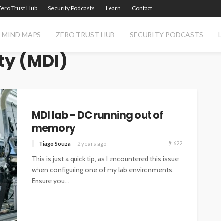
Zero Trust Hub
Security Podcasts
Learn
Contact
MIND MAPS
ZERO TRUST HUB
SECURITY PODCASTS
ty (MDI)
MDI lab – DC running out of
memory
622
Tiago Souza
2 years ago
This is just a quick tip, as I encountered this issue
when configuring one of my lab environments.
Ensure you...