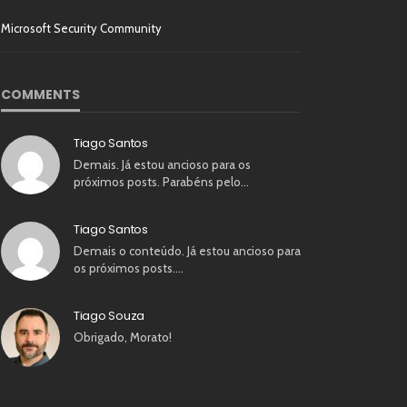
Microsoft Security Community
COMMENTS
Tiago Santos
Demais. Já estou ancioso para os
próximos posts. Parabéns pelo…
Tiago Santos
Demais o conteúdo. Já estou ancioso para
os próximos posts.…
Tiago Souza
Obrigado, Morato!