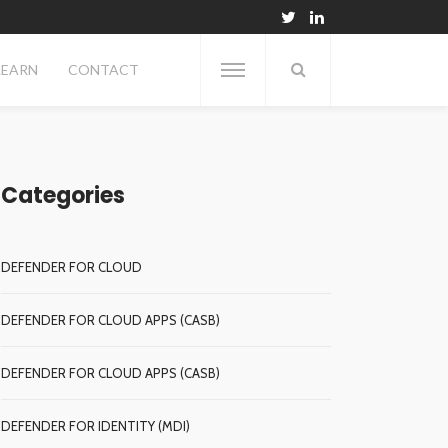
LEARN
CONTACT
Categories
DEFENDER FOR CLOUD
DEFENDER FOR CLOUD APPS (CASB)
DEFENDER FOR CLOUD APPS (CASB)
DEFENDER FOR IDENTITY (MDI)