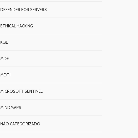
DEFENDER FOR SERVERS
ETHICAL HACKING
KQL
MDE
MDTI
MICROSOFT SENTINEL
MINDMAPS
NÃO CATEGORIZADO