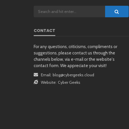
CONTACT
For any questions, criticisms, compliments or
suggestions, please contact us through the
channels below, via e-mail or the website's
contact form. We appreciate your visit!
Email:
blog@cybergeeks.cloud
Website:
Cyber Geeks