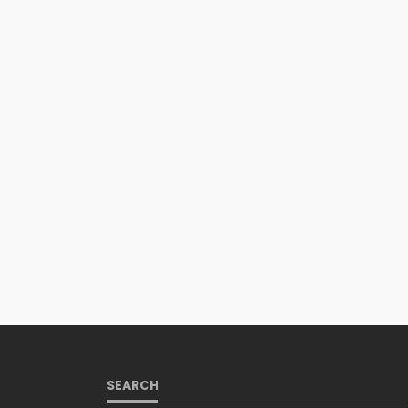
SEARCH