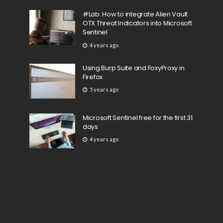
#Lab: How to integrate Alien Vault
OTX Threat Indicators into Microsoft
Sentinel
4 years ago
Using Burp Suite and FoxyProxy in
Firefox
5 years ago
Microsoft Sentinel free for the first 31
days
4 years ago