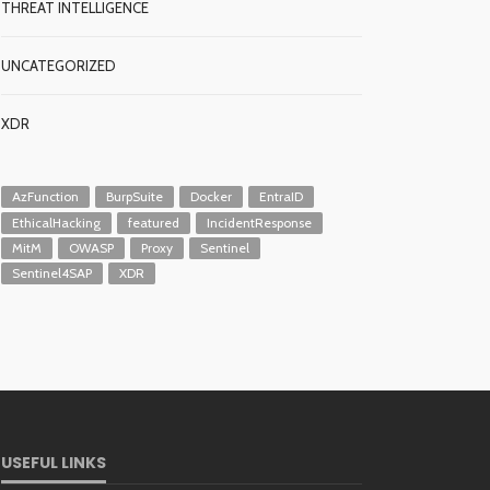
THREAT INTELLIGENCE
UNCATEGORIZED
XDR
AzFunction
BurpSuite
Docker
EntraID
EthicalHacking
featured
IncidentResponse
MitM
OWASP
Proxy
Sentinel
Sentinel4SAP
XDR
USEFUL LINKS