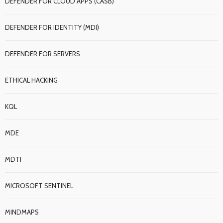
DEFENDER FOR CLOUD APPS (CASB)
DEFENDER FOR IDENTITY (MDI)
DEFENDER FOR SERVERS
ETHICAL HACKING
KQL
MDE
MDTI
MICROSOFT SENTINEL
MINDMAPS