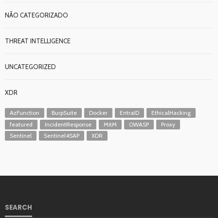
NÃO CATEGORIZADO
THREAT INTELLIGENCE
UNCATEGORIZED
XDR
AzFunction
BurpSuite
Docker
EntraID
EthicalHacking
featured
IncidentResponse
MitM
OWASP
Proxy
Sentinel
Sentinel4SAP
XDR
SEARCH