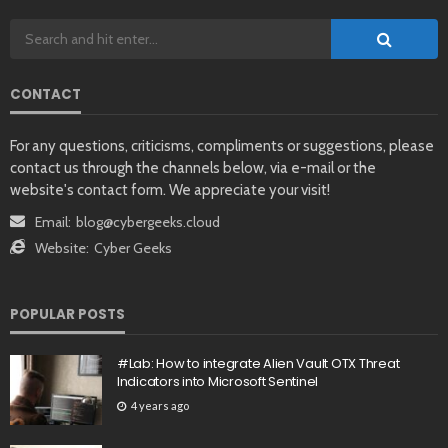
CONTACT
For any questions, criticisms, compliments or suggestions, please
contact us through the channels below, via e-mail or the
website's contact form. We appreciate your visit!
Email:
blog@cybergeeks.cloud
Website:
Cyber Geeks
POPULAR POSTS
#Lab: How to integrate Alien Vault OTX Threat
Indicators into Microsoft Sentinel
4 years ago