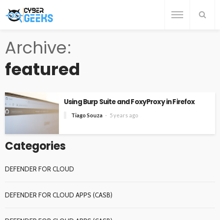
Archive
featured
Using Burp Suite and FoxyProxy in Firefox
Tiago Souza
5 years ago
Categories
DEFENDER FOR CLOUD
DEFENDER FOR CLOUD APPS (CASB)