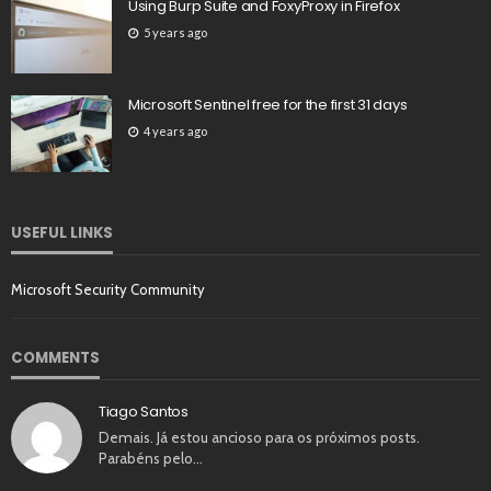
Using Burp Suite and FoxyProxy in Firefox
5 years ago
Microsoft Sentinel free for the first 31 days
4 years ago
USEFUL LINKS
Microsoft Security Community
COMMENTS
Tiago Santos
Demais. Já estou ancioso para os próximos posts.
Parabéns pelo…