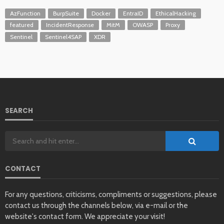
AzFunction
BurpSuite
Docker
EntraID
EthicalHacking
featured
IncidentResponse
MitM
OWASP
Proxy
Sentinel
Sentinel4SAP
XDR
SEARCH
CONTACT
For any questions, criticisms, compliments or suggestions, please
contact us through the channels below, via e-mail or the
website's contact form. We appreciate your visit!