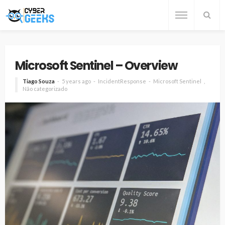
Microsoft Sentinel – Overview
Tiago Souza
5 years ago
IncidentResponse
Microsoft Sentinel
Não categorizado