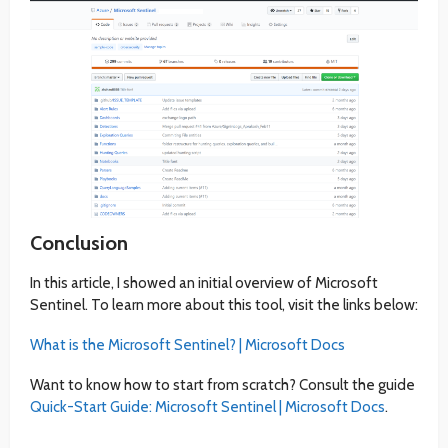
Conclusion
In this article, I showed an initial overview of Microsoft
Sentinel. To learn more about this tool, visit the links below:
What is the Microsoft Sentinel? | Microsoft Docs
Want to know how to start from scratch? Consult the guide
Quick-Start Guide: Microsoft Sentinel | Microsoft Docs
.