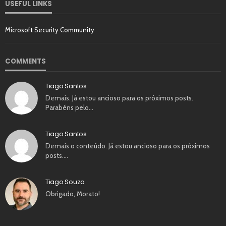
USEFUL LINKS
Microsoft Security Community
COMMENTS
Tiago Santos
Demais. Já estou ancioso para os próximos posts.
Parabéns pelo…
Tiago Santos
Demais o conteúdo. Já estou ancioso para os próximos
posts.…
Tiago Souza
Obrigado, Morato!