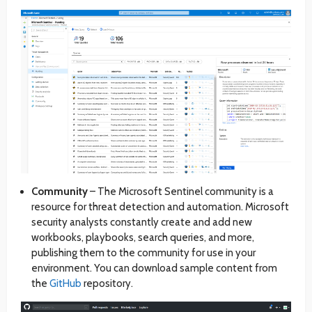
Community
– The Microsoft Sentinel community is a
resource for threat detection and automation. Microsoft
security analysts constantly create and add new
workbooks, playbooks, search queries, and more,
publishing them to the community for use in your
environment. You can download sample content from
the
GitHub
repository.