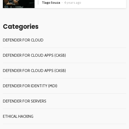
Tiago Souza
4 years ago
Categories
DEFENDER FOR CLOUD
DEFENDER FOR CLOUD APPS (CASB)
DEFENDER FOR CLOUD APPS (CASB)
DEFENDER FOR IDENTITY (MDI)
DEFENDER FOR SERVERS
ETHICAL HACKING