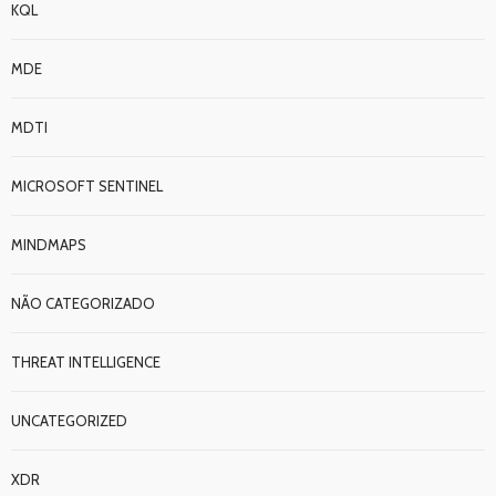
KQL
MDE
MDTI
MICROSOFT SENTINEL
MINDMAPS
NÃO CATEGORIZADO
THREAT INTELLIGENCE
UNCATEGORIZED
XDR