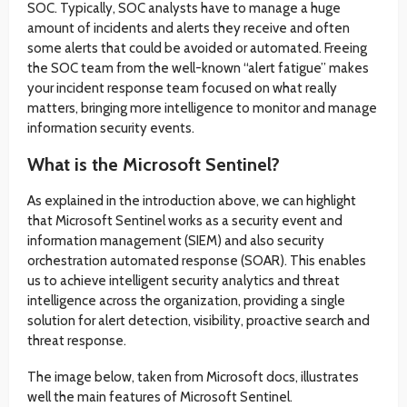
SOC. Typically, SOC analysts have to manage a huge
amount of incidents and alerts they receive and often
some alerts that could be avoided or automated. Freeing
the SOC team from the well-known “alert fatigue” makes
your incident response team focused on what really
matters, bringing more intelligence to monitor and manage
information security events.
What is the Microsoft Sentinel?
As explained in the introduction above, we can highlight
that Microsoft Sentinel works as a security event and
information management (SIEM) and also security
orchestration automated response (SOAR). This enables
us to achieve intelligent security analytics and threat
intelligence across the organization, providing a single
solution for alert detection, visibility, proactive search and
threat response.
The image below, taken from Microsoft docs, illustrates
well the main features of Microsoft Sentinel.