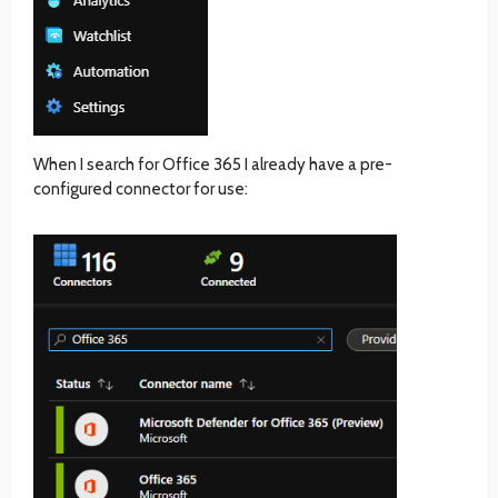
When I search for Office 365 I already have a pre-
configured connector for use: