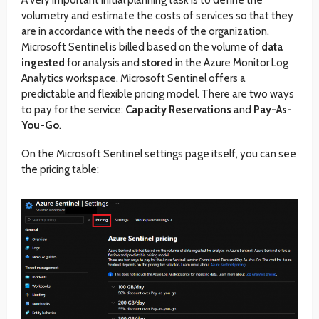
volumetry and estimate the costs of services so that they
are in accordance with the needs of the organization.
Microsoft Sentinel is billed based on the volume of
data
ingested
for analysis and
stored
in the Azure Monitor Log
Analytics workspace. Microsoft Sentinel offers a
predictable and flexible pricing model. There are two ways
to pay for the service:
Capacity Reservations
and
Pay-As-
You-Go
.
On the Microsoft Sentinel settings page itself, you can see
the pricing table: