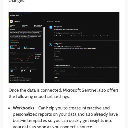
changes:
Once the data is connected, Microsoft Sentinel also offers
the following important settings.
Workbooks
– Can help you to create interactive and
personalized reports on your data and also already have
built-in templates so you can quickly get insights into
your data as soon as you connect a source.