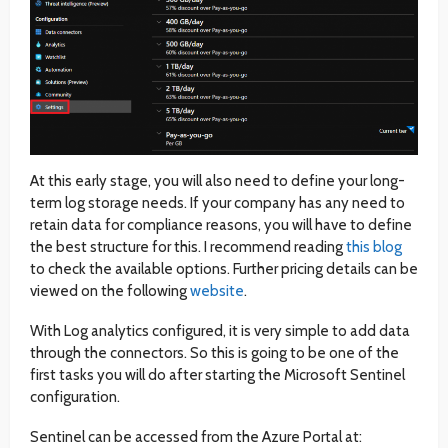
At this early stage, you will also need to define your long-
term log storage needs. If your company has any need to
retain data for compliance reasons, you will have to define
the best structure for this. I recommend reading
this blog
to check the available options. Further pricing details can be
viewed on the following
website
.
With Log analytics configured, it is very simple to add data
through the connectors. So this is going to be one of the
first tasks you will do after starting the Microsoft Sentinel
configuration.
Sentinel can be accessed from the Azure Portal at: