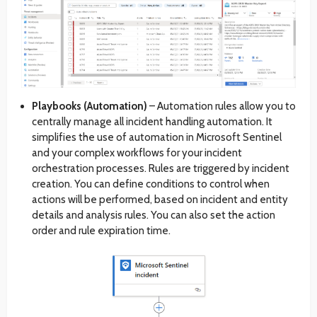
Playbooks (Automation)
– Automation rules allow you to
centrally manage all incident handling automation. It
simplifies the use of automation in Microsoft Sentinel
and your complex workflows for your incident
orchestration processes. Rules are triggered by incident
creation. You can define conditions to control when
actions will be performed, based on incident and entity
details and analysis rules. You can also set the action
order and rule expiration time.