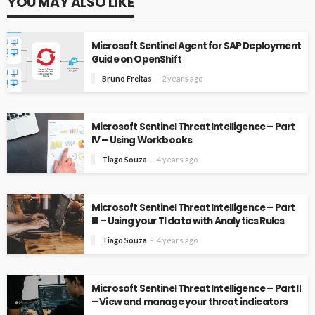
YOU MAY ALSO LIKE
Microsoft Sentinel Agent for SAP Deployment
Guide on OpenShift
Bruno Freitas
2 years ago
Microsoft Sentinel Threat Intelligence – Part
IV – Using Workbooks
Tiago Souza
4 years ago
Microsoft Sentinel Threat Intelligence – Part
III – Using your TI data with Analytics Rules
Tiago Souza
4 years ago
Microsoft Sentinel Threat Intelligence – Part II
– View and manage your threat indicators