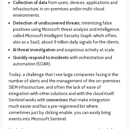
Collection of data
from users, devices, applications and
infrastructure, in on-premises and/or multi-cloud
environments.
Detection of undiscovered threats
, minimizing false
positives using Microsoft threat analysis and intelligence,
called Microsoft Intelligent Security Graph, which offers,
also as a SaaS, about 9 trillion daily signals for the clients.
AI threat investigation
and suspicious activity at scale.
Quickly respond to incidents
with orchestration and
automation (SOAR).
Today, a challenge that I see large companies facing is the
number of alerts and the management of the on-premises
SIEM infrastructure, and often the lack of ease of
integration with other solutions and with the cloud itself.
Sentinel works with
connectors
that make integration
much easier and has a pre-registered list where,
sometimes just by clicking enable, you can easily bring
events into Microsoft Sentinel.