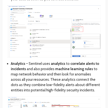
Analytics
– Sentinel uses
analytics
to
correlate alerts to
incidents
and also provides
machine learning rules
to
map network behavior and then look for anomalies
across all your resources. These analytics connect the
dots as they combine low-fidelity alerts about different
entities into potential high-fidelity security incidents.