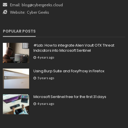
Email:
blog@cybergeeks.cloud
Website:
Cyber Geeks
POPULAR POSTS
#Lab: How to integrate Alien Vault OTX Threat
Indicators into Microsoft Sentinel
4 years ago
Using Burp Suite and FoxyProxy in Firefox
5 years ago
Microsoft Sentinel free for the first 31 days
4 years ago