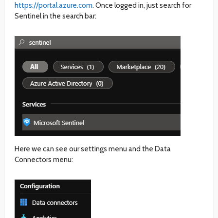
https://portal.azure.com
. Once logged in, just search for
Sentinel in the search bar:
Here we can see our settings menu and the Data
Connectors menu: