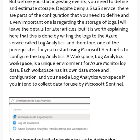
But before you start ingesting events, you need to define
and estimate storage. Despite being a SaaS service, there
are parts of the configuration that you need to define and
a very important one is regarding the storage of logs. I will
leave the details for later articles, but it is worth explaining
here that this is done by writing the logs to the Azure
service called Log Analytics, and therefore, one of the
prerequisites for you to start using Microsoft Sentinel is to
configure the Log Analytics. A Workspace,
Log Analytics
workspace
, is a unique environment for Azure Monitor log
data. Each workspace has its own data store and
configuration, and you need a Log Analytics workspace if
you intend to collect data for use by Microsoft Sentinel.
A very important initial planning task is to define the