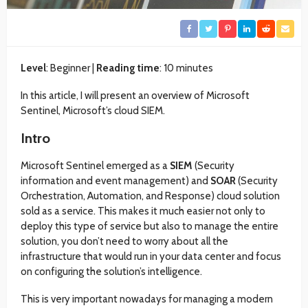
Level
: Beginner |
Reading time
: 10 minutes
In this article, I will present an overview of Microsoft
Sentinel, Microsoft’s cloud SIEM.
Intro
Microsoft Sentinel emerged as a
SIEM
(Security
information and event management) and
SOAR
(Security
Orchestration, Automation, and Response) cloud solution
sold as a service. This makes it much easier not only to
deploy this type of service but also to manage the entire
solution, you don’t need to worry about all the
infrastructure that would run in your data center and focus
on configuring the solution’s intelligence.
This is very important nowadays for managing a modern