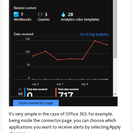
It’s very simple in the case of Office 365, for example,
being inside the connector page, you can choose which
applications you want to receive alerts by selecting Apply