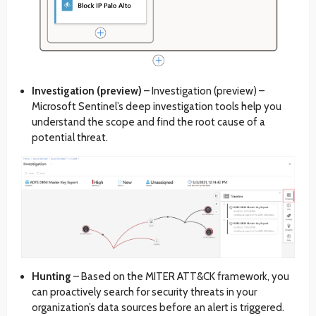
Investigation (preview)
– Investigation (preview) –
Microsoft Sentinel’s deep investigation tools help you
understand the scope and find the root cause of a
potential threat.
Hunting
– Based on the MITER ATT&CK framework, you
can proactively search for security threats in your
organization’s data sources before an alert is triggered.