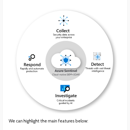
We can highlight the main features below: