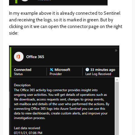
In my example above it is already connected to Sentinel
and receiving the logs, so it is marked in green. But by
clicking on it we can open the connector page on the right
side: