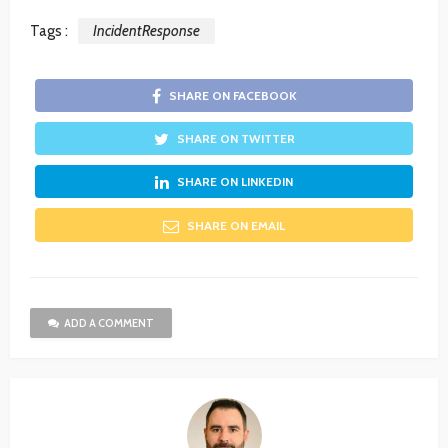
Tags :
IncidentResponse
SHARE ON FACEBOOK
SHARE ON TWITTER
SHARE ON LINKEDIN
SHARE ON EMAIL
ADD A COMMENT