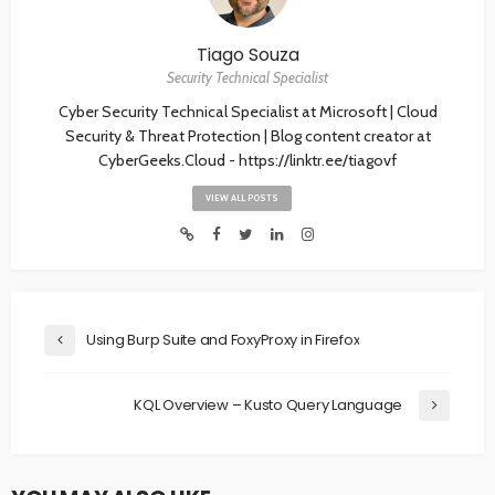
Tiago Souza
Security Technical Specialist
Cyber Security Technical Specialist at Microsoft | Cloud
Security & Threat Protection | Blog content creator at
CyberGeeks.Cloud - https://linktr.ee/tiagovf
VIEW ALL POSTS
Using Burp Suite and FoxyProxy in Firefox
KQL Overview – Kusto Query Language