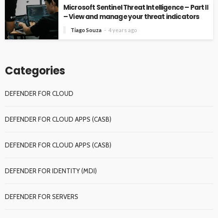
Microsoft Sentinel Threat Intelligence – Part II
– View and manage your threat indicators
Tiago Souza
4 years ago
Categories
DEFENDER FOR CLOUD
DEFENDER FOR CLOUD APPS (CASB)
DEFENDER FOR CLOUD APPS (CASB)
DEFENDER FOR IDENTITY (MDI)
DEFENDER FOR SERVERS