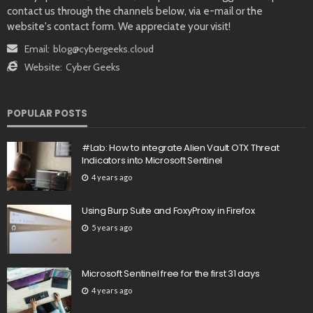
contact us through the channels below, via e-mail or the
website's contact form. We appreciate your visit!
Email:
blog@cybergeeks.cloud
Website:
Cyber Geeks
POPULAR POSTS
#Lab: How to integrate Alien Vault OTX Threat
Indicators into Microsoft Sentinel
4 years ago
Using Burp Suite and FoxyProxy in Firefox
5 years ago
Microsoft Sentinel free for the first 31 days
4 years ago