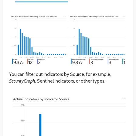
You can filter out indicators by Source, for example,
SecurityGraph
, Sentinel Indicators, or other types.