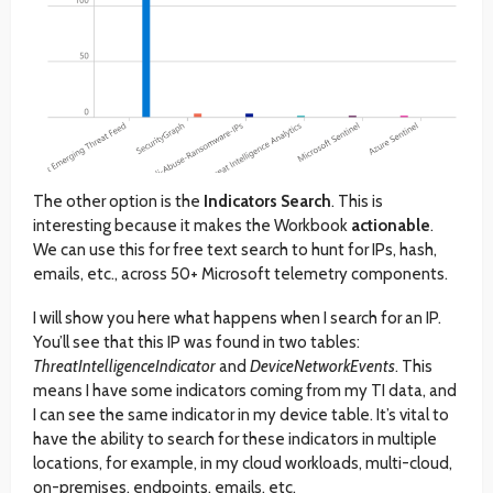
The other option is the
Indicators Search
. This is
interesting because it makes the Workbook
actionable
.
We can use this for free text search to hunt for IPs, hash,
emails, etc., across 50+ Microsoft telemetry components.
I will show you here what happens when I search for an IP.
You’ll see that this IP was found in two tables:
ThreatIntelligenceIndicator
and
DeviceNetworkEvents
. This
means I have some indicators coming from my TI data, and
I can see the same indicator in my device table. It’s vital to
have the ability to search for these indicators in multiple
locations, for example, in my cloud workloads, multi-cloud,
on-premises, endpoints, emails, etc.