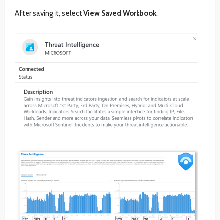
After saving it, select
View Saved Workbook
.