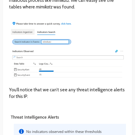
malicious process like
mimikatz
. We can easily see the
tables where
mimikatz
was found.
You’ll notice that we can’t see any threat intelligence alerts
for this IP.