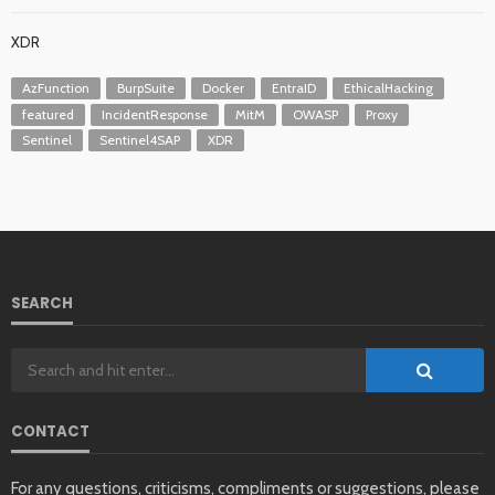
XDR
AzFunction
BurpSuite
Docker
EntraID
EthicalHacking
featured
IncidentResponse
MitM
OWASP
Proxy
Sentinel
Sentinel4SAP
XDR
SEARCH
CONTACT
For any questions, criticisms, compliments or suggestions, please