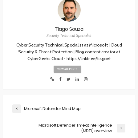
Tiago Souza
Security Technical Specialist
Cyber Security Technical Specialist at Microsoft | Cloud
Security & Threat Protection | Blog content creator at
CyberGeeks.Cloud - https://linktr.ee/tiagovf
VIEW ALL POSTS
Microsoft Defender Mind Map
Microsoft Defender Threat Intelligence
(MDTI) overview