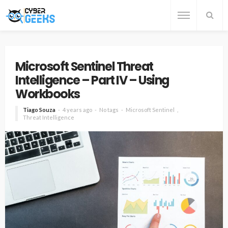
Microsoft Sentinel Threat
Intelligence – Part IV – Using
Workbooks
Tiago Souza
4 years ago
No tags
Microsoft Sentinel
Threat Intelligence