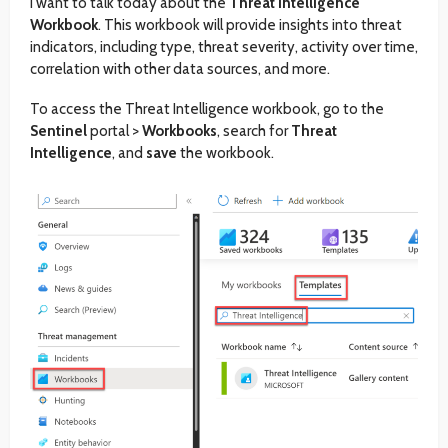
I want to talk today about the
Threat Intelligence
Workbook
. This workbook will provide insights into threat
indicators, including type, threat severity, activity over time,
correlation with other data sources, and more.
To access the Threat Intelligence workbook, go to the
Sentinel
portal >
Workbooks
, search for
Threat
Intelligence
, and
save
the workbook.