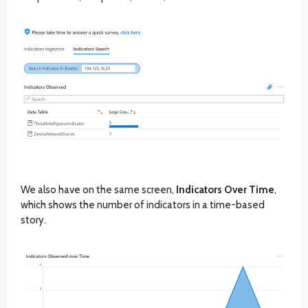
We also have on the same screen,
Indicators Over Time
,
which shows the number of indicators in a time-based
story.