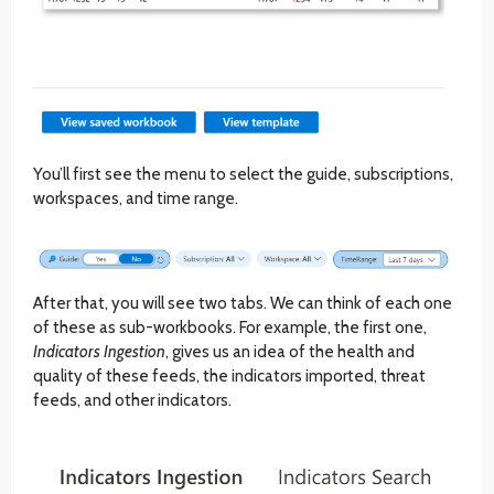
You’ll first see the menu to select the guide, subscriptions,
workspaces, and time range.
After that, you will see two tabs. We can think of each one
of these as sub-workbooks. For example, the first one,
Indicators Ingestion
, gives us an idea of the health and
quality of these feeds, the indicators imported, threat
feeds, and other indicators.