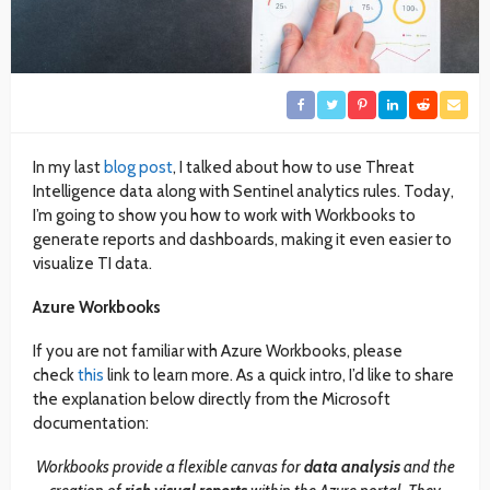
In my last
blog post
, I talked about how to use Threat
Intelligence data along with Sentinel analytics rules. Today,
I’m going to show you how to work with Workbooks to
generate reports and dashboards, making it even easier to
visualize TI data.
Azure Workbooks
If you are not familiar with Azure Workbooks, please
check
this
link to learn more. As a quick intro, I’d like to share
the explanation below directly from the Microsoft
documentation:
Workbooks provide a flexible canvas for
data analysis
and the