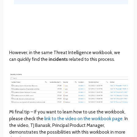
However, in the same Threat Intelligence workbook, we
can quickly find the
incidents
related to this process.
Mi final tip – If you want to learn how to use the workbook,
please check the
link to the video on the workbook page
. In
the video, TJ Banasik, Principal Product Manager,
demonstrates the possibilities with this workbook in more