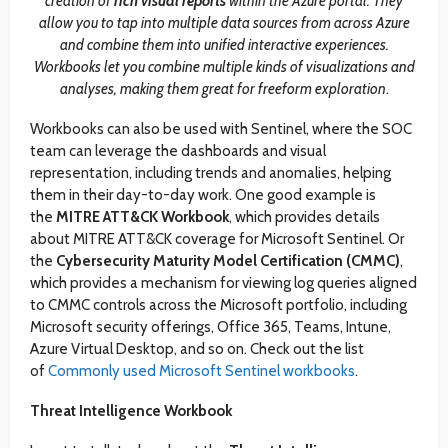
creation of
rich visual reports
within the Azure portal. They
allow you to tap into multiple data sources from across Azure
and combine them into unified interactive experiences.
Workbooks let you combine multiple kinds of visualizations and
analyses, making them great for freeform exploration
.
Workbooks can also be used with Sentinel, where the SOC
team can leverage the dashboards and visual
representation, including trends and anomalies, helping
them in their day-to-day work. One good example is
the
MITRE ATT&CK Workbook
, which provides details
about MITRE ATT&CK coverage for Microsoft Sentinel. Or
the
Cybersecurity Maturity Model Certification (CMMC)
,
which provides a mechanism for viewing log queries aligned
to CMMC controls across the Microsoft portfolio, including
Microsoft security offerings, Office 365, Teams, Intune,
Azure Virtual Desktop, and so on. Check out the list
of
Commonly used Microsoft Sentinel workbooks
.
Threat Intelligence
Workbook