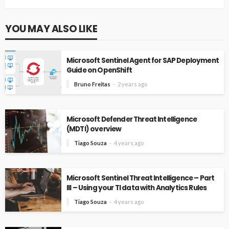
YOU MAY ALSO LIKE
Microsoft Sentinel Agent for SAP Deployment
Guide on OpenShift
Bruno Freitas
2 years ago
Microsoft Defender Threat Intelligence
(MDTI) overview
Tiago Souza
4 years ago
Microsoft Sentinel Threat Intelligence – Part
III – Using your TI data with Analytics Rules
Tiago Souza
4 years ago