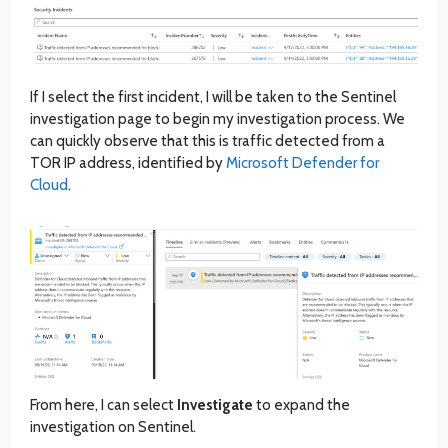
If I select the first incident, I will be taken to the Sentinel
investigation page to begin my investigation process. We
can quickly observe that this is traffic detected from a
TOR IP address, identified by
Microsoft Defender for
Cloud
.
From here, I can select
Investigate
to expand the
investigation on Sentinel.