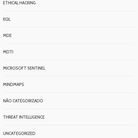
ETHICAL HACKING
KQL
MDE
MDTI
MICROSOFT SENTINEL
MINDMAPS
NÃO CATEGORIZADO
THREAT INTELLIGENCE
UNCATEGORIZED