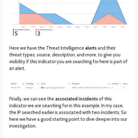
Here we have the Threat Intelligence
alerts
and their
threat types, source, description, and more, to give you
visibility if this indicator you are searching for here is part of
an alert.
Finally, we can see the
associated incidents
of this
indicator we are searching for in this example. In my case,
the IP searched earlier is associated with two incidents. So
here we have a good starting point to dive deeper into our
investigation.