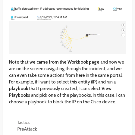
Note that
we came from the Workbook page
and now we
are on the screen navigating through the incident, and we
can even take some actions from here in the same portal.
For example, if I want to select this entity (IP) and run a
playbook
that I previously created, I can select
View
Playbooks
and pick one of the playbooks. In this case, I can
choose a playbook to block the IP on the Cisco device.