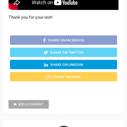
Thank you for your visit!
SHARE ON FACEBOOK
SHARE ON TWITTER
SHARE ON LINKEDIN
SHARE ON EMAIL
ADD A COMMENT