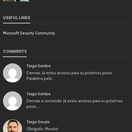
USEFUL LINKS
Microsoft Security Community
COMMENTS
Tiago Santos
Demais. Já estou ancioso para os próximos posts.
Parabéns pelo…
Tiago Santos
Demais o conteúdo. Já estou ancioso para os próximos
posts.…
Tiago Souza
Obrigado, Morato!