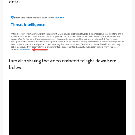
detail.
I am also sharing the video embedded right down here
below: