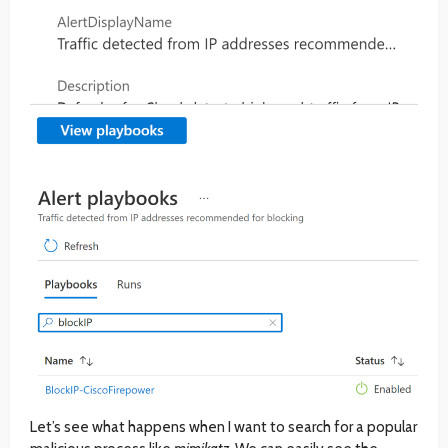
Let’s see what happens when I want to search for a popular