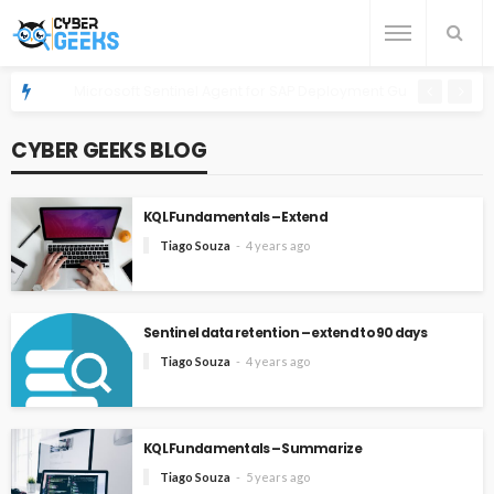
Microsoft Sentinel Agent for SAP Deployment Guide on OpenShi
CYBER GEEKS BLOG
KQL Fundamentals – Extend
Tiago Souza
4 years ago
Sentinel data retention – extend to 90 days
Tiago Souza
4 years ago
KQL Fundamentals – Summarize
Tiago Souza
5 years ago