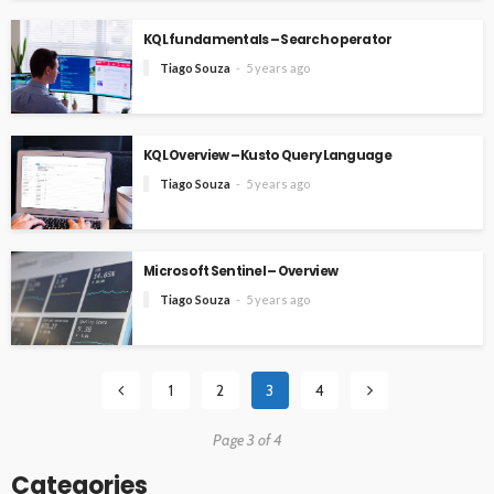
KQL fundamentals – Search operator
Tiago Souza
5 years ago
KQL Overview – Kusto Query Language
Tiago Souza
5 years ago
Microsoft Sentinel – Overview
Tiago Souza
5 years ago
1
2
3
4
Page 3 of 4
Categories