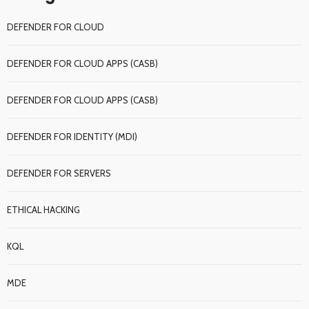
DEFENDER FOR CLOUD
DEFENDER FOR CLOUD APPS (CASB)
DEFENDER FOR CLOUD APPS (CASB)
DEFENDER FOR IDENTITY (MDI)
DEFENDER FOR SERVERS
ETHICAL HACKING
KQL
MDE