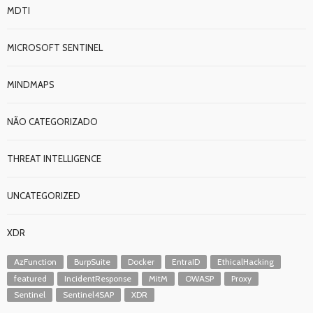
MDTI
MICROSOFT SENTINEL
MINDMAPS
NÃO CATEGORIZADO
THREAT INTELLIGENCE
UNCATEGORIZED
XDR
AzFunction
BurpSuite
Docker
EntraID
EthicalHacking
featured
IncidentResponse
MitM
OWASP
Proxy
Sentinel
Sentinel4SAP
XDR