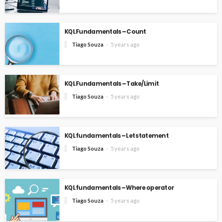
KQL Fundamentals – Count
Tiago Souza
5 years ago
KQL Fundamentals – Take/Limit
Tiago Souza
5 years ago
KQL fundamentals – Let statement
Tiago Souza
5 years ago
KQL fundamentals – Where operator
Tiago Souza
5 years ago