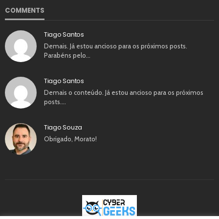
COMMENTS
Tiago Santos
Demais. Já estou ancioso para os próximos posts.
Parabéns pelo…
Tiago Santos
Demais o conteúdo. Já estou ancioso para os próximos
posts.…
Tiago Souza
Obrigado, Morato!