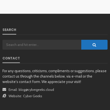
SEARCH
CONTACT
For any questions, criticisms, compliments or suggestions, please
contact us through the channels below, via e-mail or the
website's contact form. We appreciate your visit!
Email:
blog@cybergeeks.cloud
Website:
Cyber Geeks