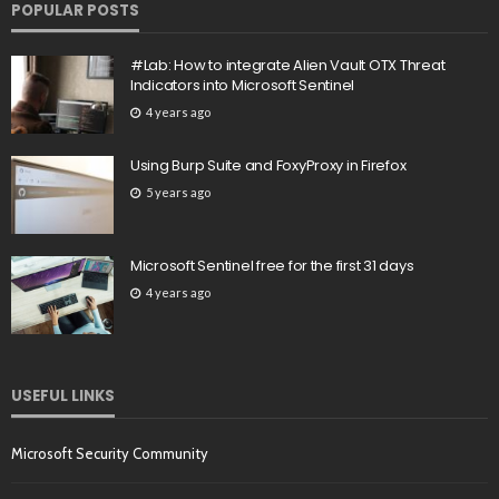
POPULAR POSTS
#Lab: How to integrate Alien Vault OTX Threat
Indicators into Microsoft Sentinel
4 years ago
Using Burp Suite and FoxyProxy in Firefox
5 years ago
Microsoft Sentinel free for the first 31 days
4 years ago
USEFUL LINKS
Microsoft Security Community