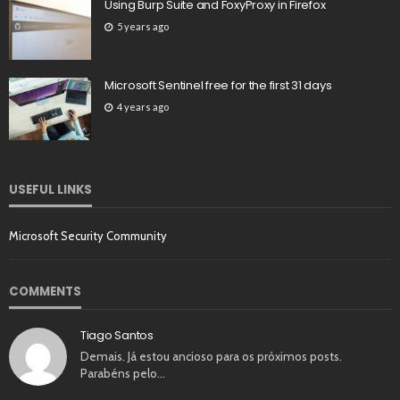
Using Burp Suite and FoxyProxy in Firefox
5 years ago
Microsoft Sentinel free for the first 31 days
4 years ago
USEFUL LINKS
Microsoft Security Community
COMMENTS
Tiago Santos
Demais. Já estou ancioso para os próximos posts.
Parabéns pelo…