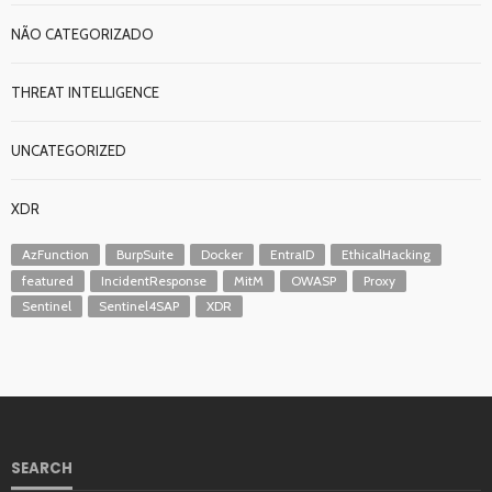
NÃO CATEGORIZADO
THREAT INTELLIGENCE
UNCATEGORIZED
XDR
AzFunction
BurpSuite
Docker
EntraID
EthicalHacking
featured
IncidentResponse
MitM
OWASP
Proxy
Sentinel
Sentinel4SAP
XDR
SEARCH