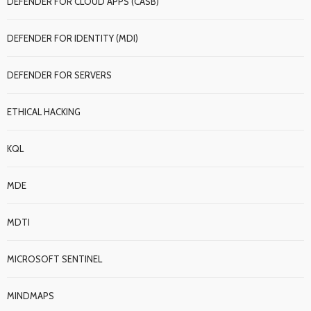
DEFENDER FOR CLOUD APPS (CASB)
DEFENDER FOR IDENTITY (MDI)
DEFENDER FOR SERVERS
ETHICAL HACKING
KQL
MDE
MDTI
MICROSOFT SENTINEL
MINDMAPS