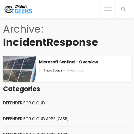
Archive
IncidentResponse
Microsoft Sentinel – Overview
Tiago Souza
5 years ago
Categories
DEFENDER FOR CLOUD
DEFENDER FOR CLOUD APPS (CASB)