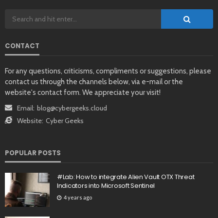
CONTACT
For any questions, criticisms, compliments or suggestions, please
contact us through the channels below, via e-mail or the
website's contact form. We appreciate your visit!
Email:
blog@cybergeeks.cloud
Website:
Cyber Geeks
POPULAR POSTS
#Lab: How to integrate Alien Vault OTX Threat
Indicators into Microsoft Sentinel
4 years ago