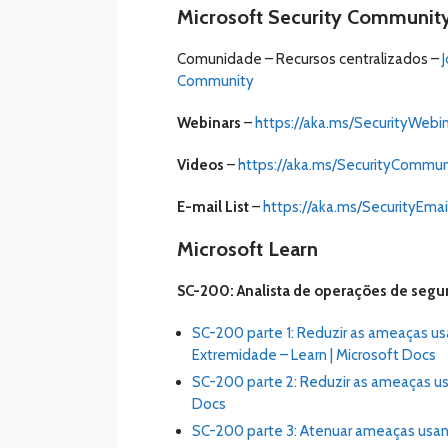
Microsoft Security Communit
Comunidade – Recursos centralizados –
Community
Webinars
–
https://aka.ms/SecurityWebi
Videos
–
https://aka.ms/SecurityCommu
E-mail List
–
https://aka.ms/SecurityEmail
Microsoft Learn
SC-200: Analista de operações de segu
SC-200 parte 1: Reduzir as ameaças u
Extremidade – Learn | Microsoft Docs
SC-200 parte 2: Reduzir as ameaças us
Docs
SC-200 parte 3: Atenuar ameaças usan