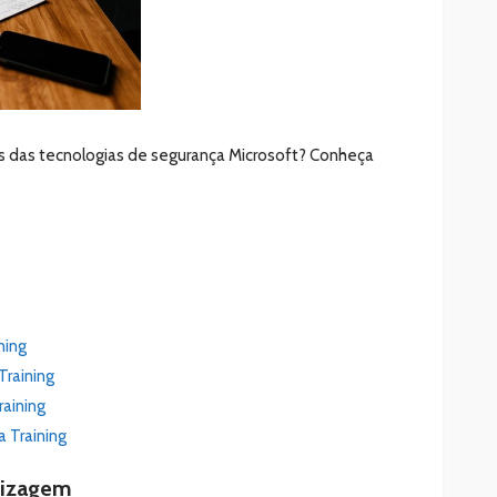
s das tecnologias de segurança Microsoft? Conheça
ning
Training
raining
a Training
dizagem