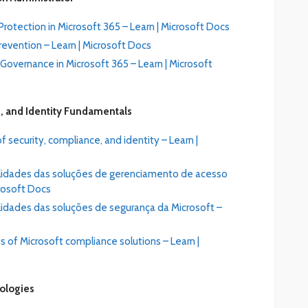
rotection in Microsoft 365 – Learn | Microsoft Docs
evention – Learn | Microsoft Docs
overnance in Microsoft 365 – Learn | Microsoft
, and Identity Fundamentals
 security, compliance, and identity – Learn |
alidades das soluções de gerenciamento de acesso
crosoft Docs
lidades das soluções de segurança da Microsoft –
s of Microsoft compliance solutions – Learn |
nologies