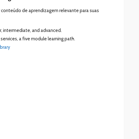
ar conteúdo de aprendizagem relevante para suas
r, intermediate, and advanced.
services, a five module learning path.
ibrary