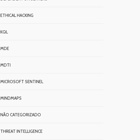
ETHICAL HACKING
KQL
MDE
MDTI
MICROSOFT SENTINEL
MINDMAPS
NÃO CATEGORIZADO
THREAT INTELLIGENCE