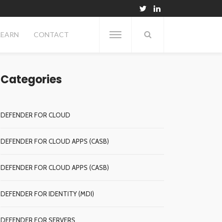
LEARN
CONTACT
Categories
DEFENDER FOR CLOUD
DEFENDER FOR CLOUD APPS (CASB)
DEFENDER FOR CLOUD APPS (CASB)
DEFENDER FOR IDENTITY (MDI)
DEFENDER FOR SERVERS