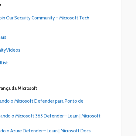
y
Join Our Security Community – Micr
o
soft Tech
nars
nityVideos
List
rança da Microsoft
sando o Microsoft Defender para Ponto de
ando o Microsoft 365 Defender – Learn | Microsoft
do o Azure Defender – Learn | Microsoft Docs