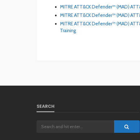
MITRE ATT&CK Defender™ (MAD) ATT&
MITRE ATT&CK Defender™ (MAD) ATT&C
MITRE ATT&CK Defender™ (MAD) ATT&CK
Training
SEARCH