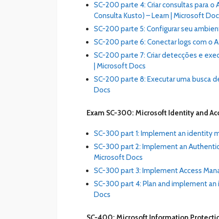
SC-200 parte 4: Criar consultas para 
Consulta Kusto) – Learn | Microsoft Do
SC-200 parte 5: Configurar seu ambient
SC-200 parte 6: Conectar logs com o Az
SC-200 parte 7: Criar detecções e exec
| Microsoft Docs
SC-200 parte 8: Executar uma busca de
Docs
Exam SC-300: Microsoft Identity and Ac
SC-300 part 1: Implement an identity 
SC-300 part 2: Implement an Authentic
Microsoft Docs
SC-300 part 3: Implement Access Mana
SC-300 part 4: Plan and implement an i
Docs
SC-400: Microsoft Information Protecti