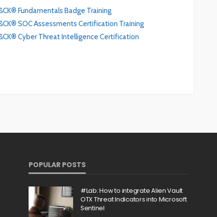
CK® Fundamentals Badge Training
K® SOC Assessments Certification Training
® Cyber Threat Intelligence Certification
POPULAR POSTS
#Lab: How to integrate Alien Vault
OTX Threat Indicators into Microsoft
Sentinel