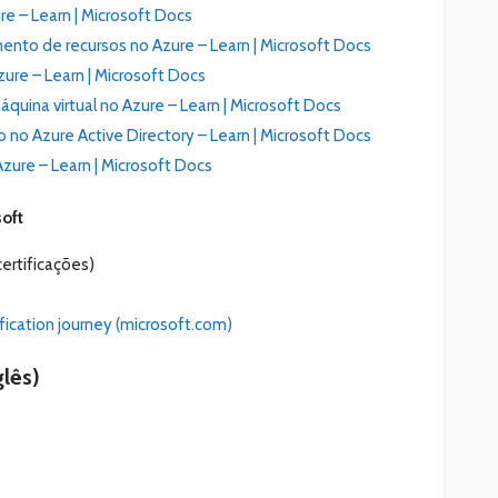
re – Learn | Microsoft Docs
nto de recursos no Azure – Learn | Microsoft Docs
ure – Learn | Microsoft Docs
uina virtual no Azure – Learn | Microsoft Docs
no Azure Active Directory – Learn | Microsoft Docs
zure – Learn | Microsoft Docs
soft
ertificações)
fication journey (microsoft.com)
lês)