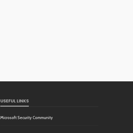
USEFUL LINKS
Microsoft Security Community