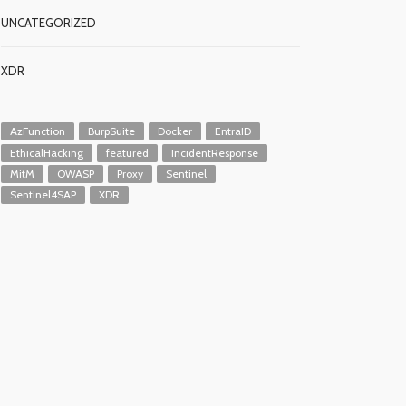
UNCATEGORIZED
XDR
AzFunction
BurpSuite
Docker
EntraID
EthicalHacking
featured
IncidentResponse
MitM
OWASP
Proxy
Sentinel
Sentinel4SAP
XDR