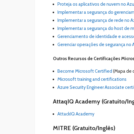
Proteja os aplicativos de nuvem no Azu
Implementar a segurança do gerenciame
Implementar a segurança de rede no Az
Implementar a segurança do host de máq
Gerenciamento de identidade e acesso 
Gerenciar operações de segurança no A
Outros Recursos de Certificações Micro
Become Microsoft Certified
(Mapa de c
Microsoft training and certifications
Azure Security Engineer Associate certi
AttaqIQ Academy (Gratuito/Ing
AttackIQ Academy
MITRE
(Gratuito/Inglês)