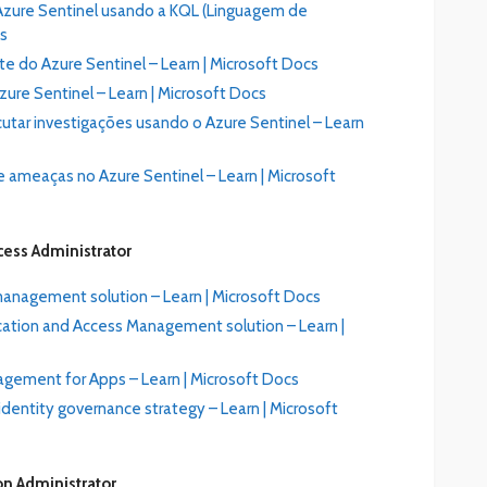
o Azure Sentinel usando a KQL (Linguagem de
cs
e do Azure Sentinel – Learn | Microsoft Docs
ure Sentinel – Learn | Microsoft Docs
utar investigações usando o Azure Sentinel – Learn
 ameaças no Azure Sentinel – Learn | Microsoft
cess Administrator
management solution – Learn | Microsoft Docs
ation and Access Management solution – Learn |
gement for Apps – Learn | Microsoft Docs
dentity governance strategy – Learn | Microsoft
on Administrator