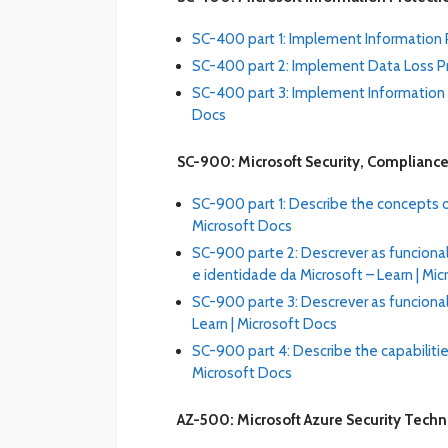
SC-400 part 1: Implement Information P
SC-400 part 2: Implement Data Loss Pr
SC-400 part 3: Implement Information G
Docs
SC-900: Microsoft Security, Compliance
SC-900 part 1: Describe the concepts of
Microsoft Docs
SC-900 parte 2: Descrever as funcion
e identidade da Microsoft – Learn | Mi
SC-900 parte 3: Descrever as funciona
Learn | Microsoft Docs
SC-900 part 4: Describe the capabilitie
Microsoft Docs
AZ-500: Microsoft Azure Security Tech