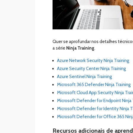
Quer se aprofundar nos detalhes técnico
a série
Ninja Training
.
Azure Network Security Ninja Training
Azure Security Center Ninja Training
Azure Sentinel Ninja Training
Microsoft 365 Defender Ninja Training
Microsoft Cloud App Security Ninja Trai
Microsoft Defender for Endpoint Ninja 
Microsoft Defender for Identity Ninja T
Microsoft Defender for Office 365 Ninj
Recursos adicionais de apren