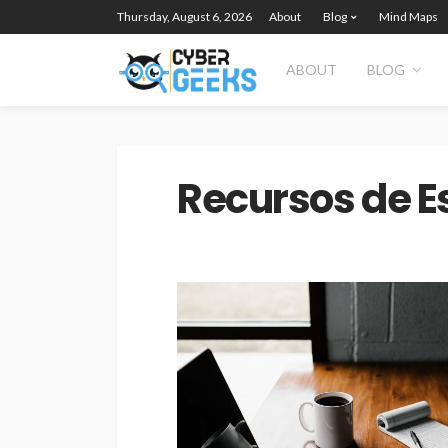
Thursday, August 6, 2026
About
Blog
Mind Maps
ABOUT
BLOG
Recursos de E