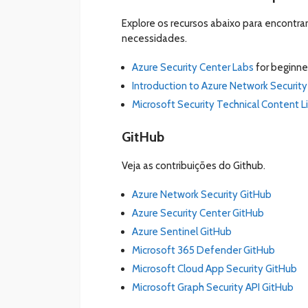
Explore os recursos abaixo para encontr
necessidades.
Azure Security Center Labs
for beginne
Introduction to Azure Network Security
Microsoft Security Technical Content L
GitHub
Veja as contribuições do Github.
Azure Network Security GitHub
Azure Security Center GitHub
Azure Sentinel GitHub
Microsoft 365 Defender GitHub
Microsoft Cloud App Security GitHub
Microsoft Graph Security API GitHub