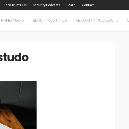
Zero Trust Hub
Security Podcasts
Learn
Contact
MIND MAPS
ZERO TRUST HUB
SECURITY PODCASTS
studo