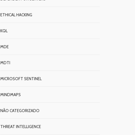
ETHICAL HACKING
KQL
MDE
MDTI
MICROSOFT SENTINEL
MINDMAPS
NÃO CATEGORIZADO
THREAT INTELLIGENCE