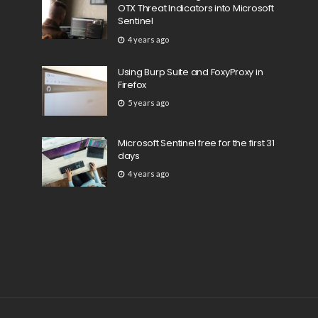
OTX Threat Indicators into Microsoft
Sentinel
4 years ago
Using Burp Suite and FoxyProxy in
Firefox
5 years ago
Microsoft Sentinel free for the first 31
days
4 years ago