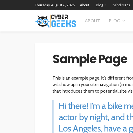
Thursday, August 6, 2026
About
Blog
Mind Maps
ABOUT
BLOG
Sample Page
This is an example page. It’s different fr
will show up in your site navigation (in 
that introduces them to potential site visi
Hi there! I’m a bike 
actor by night, and thi
Los Angeles, have a 