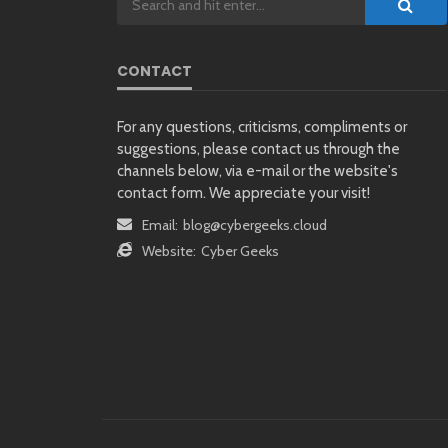
CONTACT
For any questions, criticisms, compliments or
suggestions, please contact us through the
channels below, via e-mail or the website's
contact form. We appreciate your visit!
Email:
blog@cybergeeks.cloud
Website:
Cyber Geeks