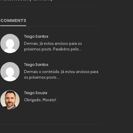
COMMENTS
Tiago Santos
Demais. Já estou ancioso para os
próximos posts. Parabéns pelo…
Tiago Santos
Demais o conteúdo. Já estou ancioso para
os próximos posts.…
Tiago Souza
Obrigado, Morato!