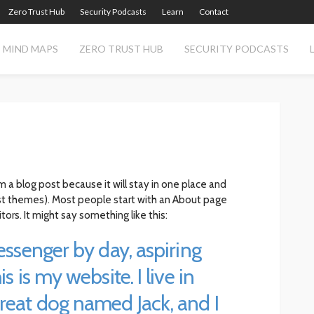
Zero Trust Hub
Security Podcasts
Learn
Contact
MIND MAPS
ZERO TRUST HUB
SECURITY PODCASTS
om a blog post because it will stay in one place and
most themes). Most people start with an About page
tors. It might say something like this:
messenger by day, aspiring
s is my website. I live in
great dog named Jack, and I