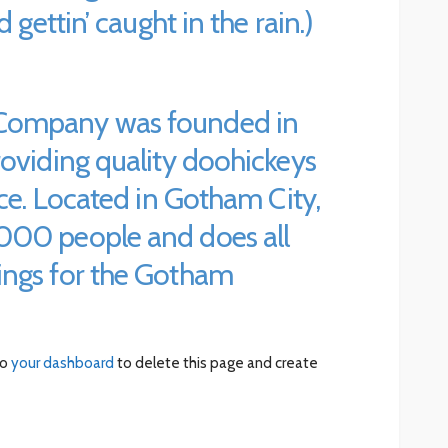
 gettin’ caught in the rain.)
Company was founded in
roviding quality doohickeys
nce. Located in Gotham City,
000 people and does all
ings for the Gotham
to
your dashboard
to delete this page and create