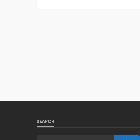
SEARCH