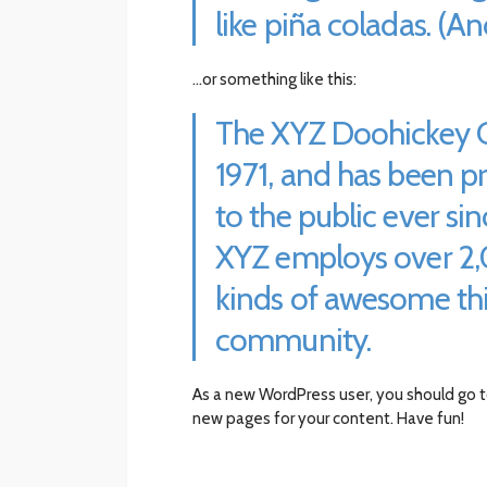
like piña coladas. (And
…or something like this:
The XYZ Doohickey 
1971, and has been p
to the public ever si
XYZ employs over 2,
kinds of awesome th
community.
As a new WordPress user, you should go 
new pages for your content. Have fun!