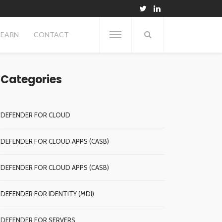
LEARN
CONTACT
Categories
DEFENDER FOR CLOUD
DEFENDER FOR CLOUD APPS (CASB)
DEFENDER FOR CLOUD APPS (CASB)
DEFENDER FOR IDENTITY (MDI)
DEFENDER FOR SERVERS