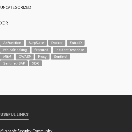
UNCATEGORIZED
XDR
AzFunction
BurpSuite
Docker
EntraID
EthicalHacking
featured
IncidentResponse
MitM
OWASP
Proxy
Sentinel
Sentinel4SAP
XDR
USEFUL LINKS
Microsoft Security Community