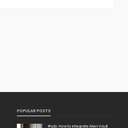
POPULAR POSTS
#Lab: How to integrate Alien Vault